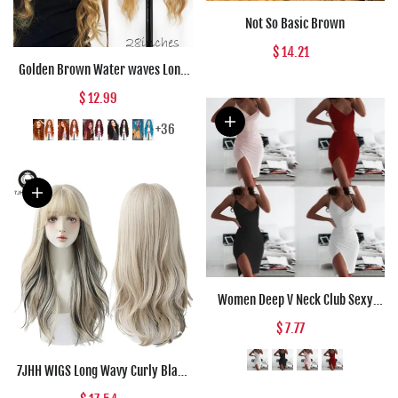
Not So Basic Brown
$ 14.21
Golden Brown Water waves Long
Synthetic wigs Black Red Daily
$ 12.99
wear Natural Wig For Women Hair
High Temperature Fiber
+36
Halloween Co
Women Deep V Neck Club Sexy
Bodycon Dress Women Ruched
$ 7.77
Backless Cross Red Black Party
Bandage Mini Summer Dress
7JHH WIGS Long Wavy Curly Black
Vestidos
Blonde Hair Highlights Synthetic