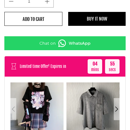
BUY IT NOW
ADD TO CART
04
52
Limited time Offer! Expires in
mins
secs