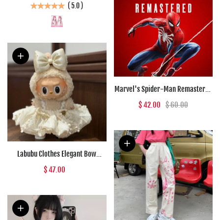
(
5.0
)
Women
Marvel's Spider-Man Remastered
(PC) - Steam Key - GLOBAL
$ 42.00
$ 60.00
Labubu Clothes Elegant Bow
Creamy Lace Outfit
$ 47.00