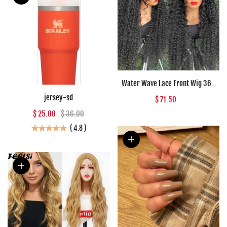
Water Wave Lace Front Wig 360
Full Lace Front Human Hair Wigs
jersey-sd
$ 71.50
For Women 30 34 Inch HD Wet And
$ 25.00
$ 36.00
Wavy Loose Deep Wave Frontal
Wig
(
4.8
)