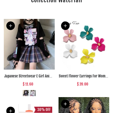
Japanese Streetwear E Girl Anime
Sweet Flower Earrings For Women
Tshirt Clothes With Arm Cover
Fresh Four-petal Stereo Flower
$ 11.60
$ 20.00
Graphic Top Harajuku Kawaii
Stud Earrings Fashion
Summer Tops For Women 2022 T
Temperament 5 Colors Flower
Shirt
Earring
30%
OFF