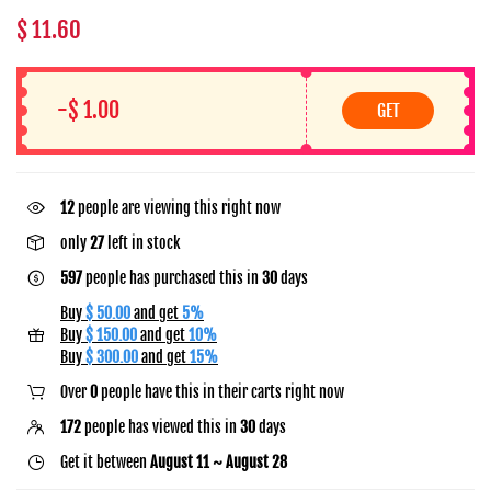
$ 11.60
-$ 1.00
GET
15
people are viewing this right now
only
27
left in stock
597
people has purchased this in
30
days
Buy
$ 50.00
and get
5%
Buy
$ 150.00
and get
10%
Buy
$ 300.00
and get
15%
Over
0
people have this in their carts right now
172
people has viewed this in
30
days
Get it between
August 11 ~ August 28