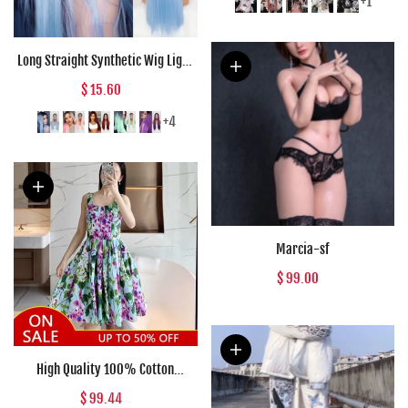
Woman T-shirt E Girl Clothes
+1
Long Straight Synthetic Wig Light
Blue Ombre Wigs for Women
$ 15.60
Mixed Black and Blonde Wig
Middle Part Nature Hair
+4
Marcia-sf
$ 99.00
High Quality 100% Cotton
Women's Dress Fashion Runway
$ 99.44