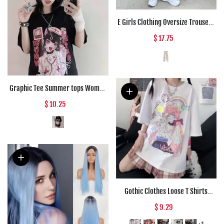
E Girls Clothing Oversize Trousers
Pink Anime High Waist Punk Pants
$ 17.75
Women Loose Straight Vintage
Cargo Wide Leg Pants Woman
Graphic Tee Summer tops Women
Anime T Shirt Tops Aesthetic
$ 10.25
Clothes Black Grunge Streetwear
Tshirt Harajuku Tops Fashion
Clothing
Gothic Clothes Loose T Shirts
Harajuku Style Print Anime Tshirt
$ 9.29
Streetwear Female Short Sleeve