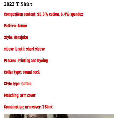
2022 T Shirt
Composition content: 93.6% cotton, 6.4% spandex
Pattern: Anime
Style: Harajuku
sleeve length: short sleeve
Process: Printing and Dyeing
Collar type: round neck
Style type: Gothic
Matching: arm cover
Combination: arm cover, T Shirt