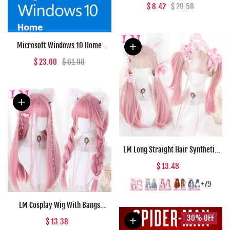
(PC) - Epic Games Key - GLOBAL
$ 8.42
$ 20.58
Microsoft Windows 10 Home
Microsoft Key GLOBAL
$ 23.00
$ 61.00
LM Long Straight Hair Synthetic
Wig Girl Pink White Gradient
$ 13.48
Bangs Cosplay Lolita Party Heat-
resistant Wigs
+79
LM Cosplay Wig With Bangs
Synthetic Straight Hair 24 Inch
30%
OFF
$ 13.38
Long Heat-Resistant Pink Wig For