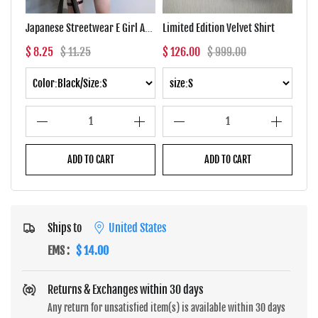
Japanese Streetwear E Girl Anime Tshirt Clothes With Arm Cover Graphic Top Harajuku Kawaii Summer Tops For Women 2022 T Shirt
Limited Edition Velvet Shirt
$ 8.25
$ 11.25
$ 126.00
$ 999.00
$ 7.
1
1
ADD TO CART
ADD TO CART
Ships to
United States
EMS
:
$ 14.00
Returns & Exchanges within 30 days
Any return for unsatisfied item(s) is available within 30 days