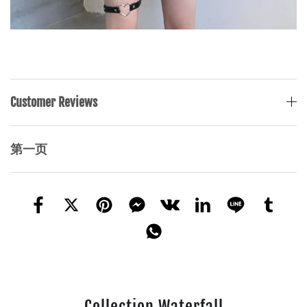
Customer Reviews
第一页
Collection Waterfall