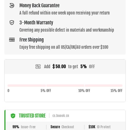
Money Back Guarantee
A full refund within one week upon receiving your return
3-Month Warranty
Covering any possible defect in materials and workmanship
Free Shipping
Enjoy free shipping on all US/CA/UK/AU orders over $100
Add
$ 50.00
to get
5%
OFF
0
5% OFF
10% OFF
15% OFF
TRUSTED STORE
cs.buook.cn
99%
Issue-Free
Secure
Checkout
$10K
ID Protect