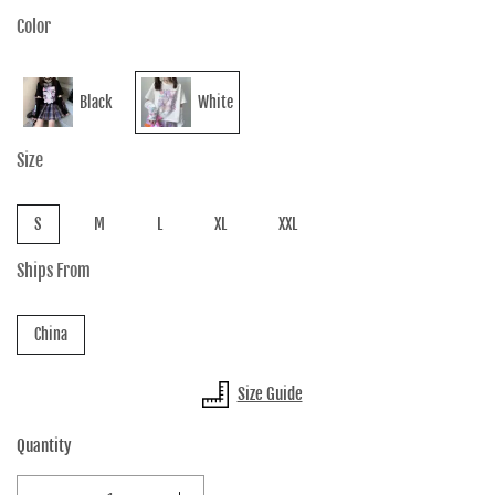
Color
Black
White
Size
S
M
L
XL
XXL
Ships From
China
Size Guide
Quantity