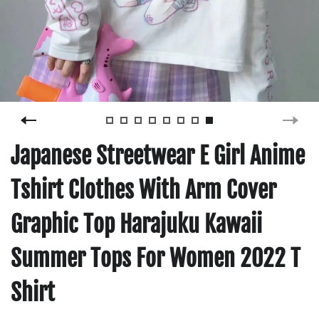
Japanese Streetwear E Girl Anime
Tshirt Clothes With Arm Cover
Graphic Top Harajuku Kawaii
Summer Tops For Women 2022 T
Shirt