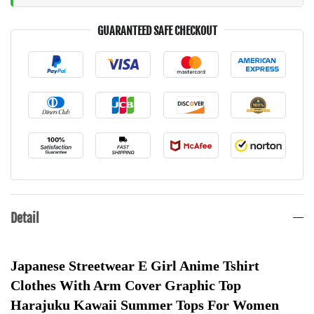
GUARANTEED SAFE CHECKOUT
Detail
Japanese Streetwear E Girl Anime Tshirt 
Clothes With Arm Cover Graphic Top 
Harajuku Kawaii Summer Tops For Women 