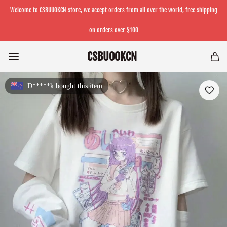
Welcome to CSBUUOKCN store, we accept orders from all over the world, free shipping
on orders over $100
CSBUOOKCN