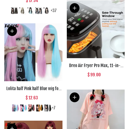
$ 17.54
Blend Wigs With Fluffy Bangs For
Women's Daily Wear Four Season
+37
Dreo Air Fryer Pro Max, 11-in-1
Digital Air Fryer Oven Cooker with
$ 99.00
100 Recipes, Visible Window,
Supports
Lolita half Pink half Blue wig for
Women Synthetic Wig with Bangs
$ 12.63
Heat Resistant Cosplay Wigs
Halloween Wig
+7