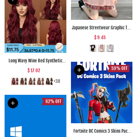
Japanese Streetwear Graphic Tee
Anime T Shirts Kawaii Clothes
$ 9.45
Loose T Shirt Women Harajuku
Gothic Punk Clothes
Long Wavy Wine Red Synthetic
Wigs Natural Wave Afro Wigs With
59%
OFF
$ 17.02
Bangs for Black Women Cosplay
Costume Wig Heat Resistant Fiber
+38
62%
OFF
Fortnite DC Comics 3 Skins Pack