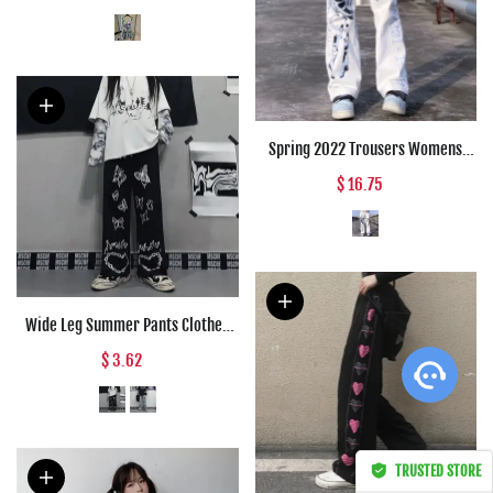
Bluebell Print Suspender Cup
Poplin Holiday Dress Summer
2022 New
Spring 2022 Trousers Womens
Fashion Japanese Streetwear
$ 16.75
Anime Wide Leg High Waist Pants
Loose Straight Cargo Punk Pants
Women
Wide Leg Summer Pants Clothes
For Woman Korean Fashion
$ 3.62
Butterfly Print Harajuku
Streetwear Y2k Clothes Pants
Trousers Woman
TRUSTED STORE