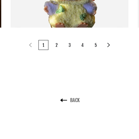
1
2
3
4
5
BACK