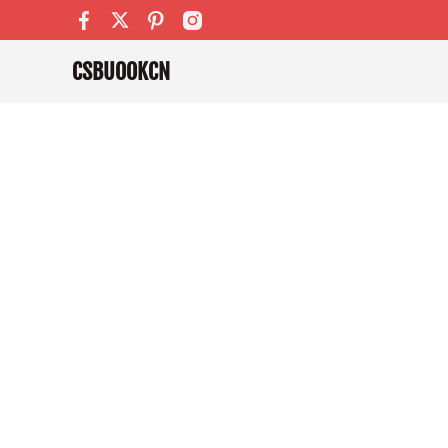
CSBUOOKCN