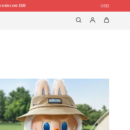
n orders over $100
USD