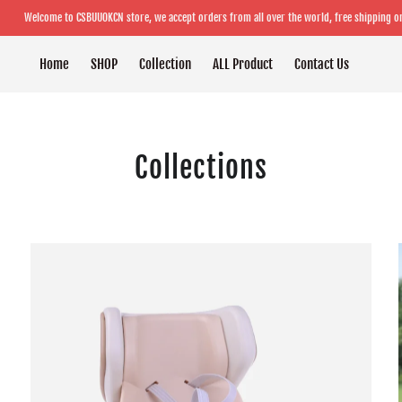
Welcome to CSBUUOKCN store, we accept orders from all over the world, free shipping o
Home
SHOP
Collection
ALL Product
Contact Us
Collections