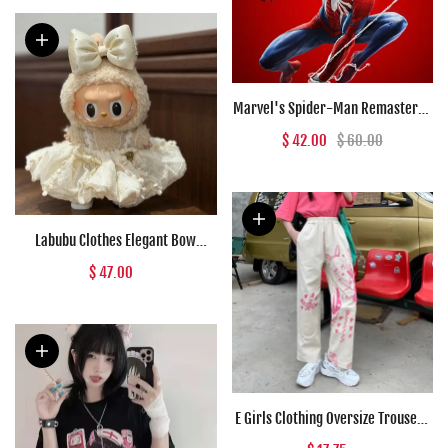
Marvel's Spider-Man Remastered
(PC) - Steam Key - GLOBAL
$ 42.00
$ 60.00
Labubu Clothes Elegant Bow
Creamy Lace Outfit
$ 47.00
E Girls Clothing Oversize Trousers
Pink Anime High Waist Punk Pants