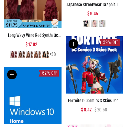
Japanese Streetwear Graphic Tee
Anime T Shirts Kawaii Clothes
$ 9.45
Loose T Shirt Women Harajuku
Gothic Punk Clothes
Long Wavy Wine Red Synthetic
Wigs Natural Wave Afro Wigs With
59%
OFF
$ 17.02
Bangs for Black Women Cosplay
Costume Wig Heat Resistant Fiber
+38
62%
OFF
Fortnite DC Comics 3 Skins Pack
(PC) - Epic Games Key - GLOBAL
$ 8.42
$ 20.58