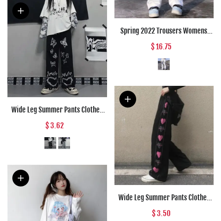
Spring 2022 Trousers Womens
Fashion Japanese Streetwear
$ 16.75
Anime Wide Leg High Waist Pants
Loose Straight Cargo Punk Pants
Women
Wide Leg Summer Pants Clothes
For Woman Korean Fashion
$ 3.62
Butterfly Print Harajuku
Streetwear Y2k Clothes Pants
Trousers Woman
Wide Leg Summer Pants Clothes
For Woman Korean Fashion Heart
$ 3.50
Print Harajuku Streetwear Y2k