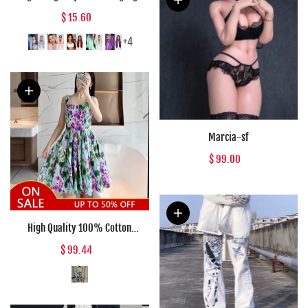
Blue Ombre Wigs for Women
$ 15.60
Mixed Black and Blonde Wig
Middle Part Nature Hair
+4
Marcia-sf
$ 99.00
High Quality 100% Cotton
Women's Dress Fashion Runway
$ 99.44
Bluebell Print Suspender Cup
Poplin Holiday Dress Summer
2022 New