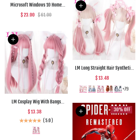
Microsoft Windows 10 Home
Microsoft Key GLOBAL
$ 23.00
$ 61.00
LM Long Straight Hair Synthetic
Wig Girl Pink White Gradient
$ 13.48
Bangs Cosplay Lolita Party Heat-
resistant Wigs
+79
LM Cosplay Wig With Bangs
Synthetic Straight Hair 24 Inch
30%
OFF
$ 13.38
Long Heat-Resistant Pink Wig For
(
5.0
)
Women