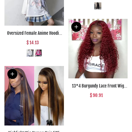
Clothes Pants Trousers Woman
Oversized Female Anime Hoodie
Women Tops Long Sleeve Punk
$ 14.13
Japanese Style Kawaii Sweatshirt
Women Pullovers Harajuku
Streetwear
13*4 Burgundy Lace Front Wig
Curly Human Hair Wig 150%
$ 90.91
Density Wigs for Women Human
Hair Jazz Star Transparent Lace
Wig