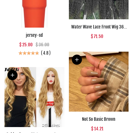
Water Wave Lace Front Wig 360
Full Lace Front Human Hair Wigs
jersey-sd
$ 71.50
For Women 30 34 Inch HD Wet And
$ 25.00
$ 36.00
Wavy Loose Deep Wave Frontal
Wig
(
4.8
)
Not So Basic Brown
$ 14.21