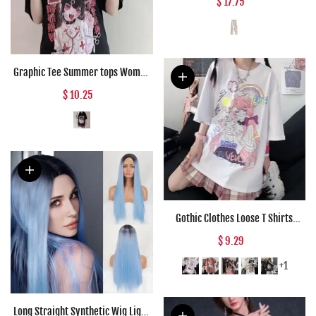
$ 17.75
Women Loose Straight Vintage
Cargo Wide Leg Pants Woman
Graphic Tee Summer tops Women
Anime T Shirt Tops Aesthetic
$ 10.25
Clothes Black Grunge Streetwear
Tshirt Harajuku Tops Fashion
Clothing
Gothic Clothes Loose T Shirts
Harajuku Style Print Anime Tshirt
$ 9.29
Streetwear Female Short Sleeve
Woman T-shirt E Girl Clothes
+1
Long Straight Synthetic Wig Light