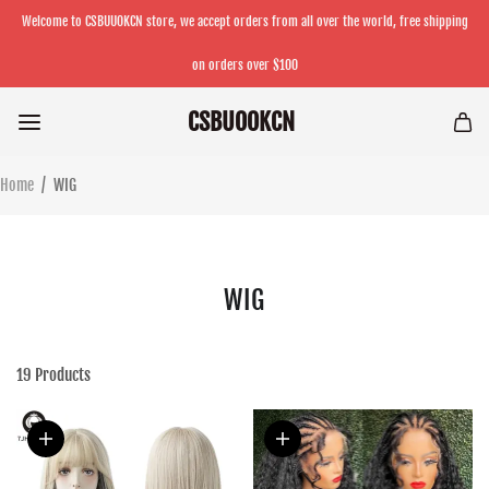
Welcome to CSBUUOKCN store, we accept orders from all over the world, free shipping
on orders over $100
CSBUOOKCN
Home
/
WIG
WIG
19
Products