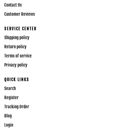
Contact Us
Customer Reviews
SERVICE CENTER
Shipping policy
Return policy
Terms of service
Privacy policy
QUICK LINKS
Search
Register
Tracking Order
Blog
Login