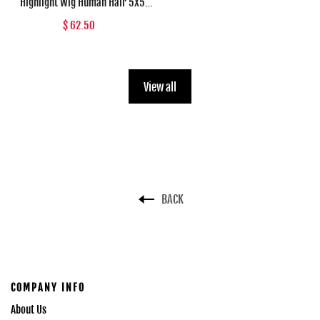
Highlight Wig Human Hair 5X5
Transparent Lace Closure Wig For
$ 62.50
Women Brazilian Straight Lace
Front Wig Pre Plucked Dianthe Wig
View all
BACK
COMPANY INFO
About Us