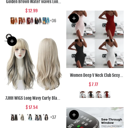
Golden Brown Water waves Long
Synthetic wigs Black Red Daily
$ 12.99
wear Natural Wig For Women Hair
High Temperature Fiber
+36
Halloween Co
Women Deep V Neck Club Sexy
Bodycon Dress Women Ruched
$ 7.77
Backless Cross Red Black Party
Bandage Mini Summer Dress
7JHH WIGS Long Wavy Curly Black
Vestidos
Blonde Hair Highlights Synthetic
$ 17.54
Blend Wigs With Fluffy Bangs For
Women's Daily Wear Four Season
+37