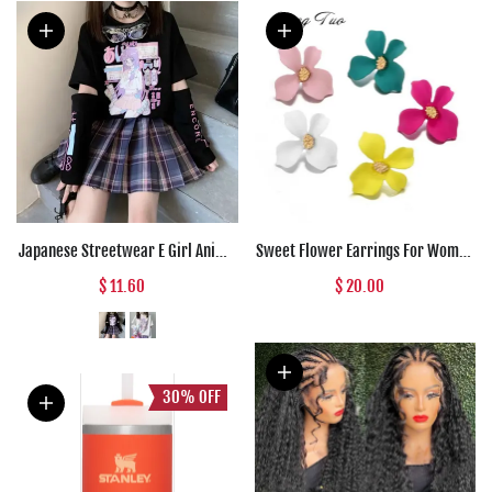
Japanese Streetwear E Girl Anime
Sweet Flower Earrings For Women
Tshirt Clothes With Arm Cover
Fresh Four-petal Stereo Flower
$ 11.60
$ 20.00
Graphic Top Harajuku Kawaii
Stud Earrings Fashion
Summer Tops For Women 2022 T
Temperament 5 Colors Flower
Shirt
Earring
30%
OFF