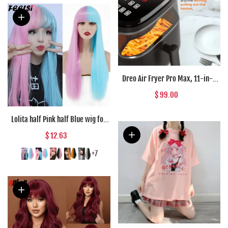
Dreo Air Fryer Pro Max, 11-in-1
Digital Air Fryer Oven Cooker with
$ 99.00
100 Recipes, Visible Window,
Supports
Lolita half Pink half Blue wig for
Women Synthetic Wig with Bangs
$ 12.63
Heat Resistant Cosplay Wigs
Halloween Wig
+7