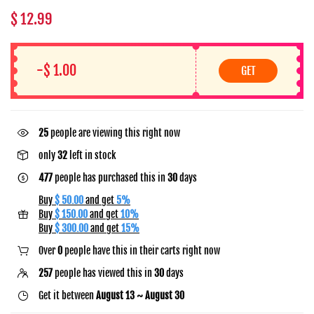
$ 12.99
-$ 1.00
GET
14
people are viewing this right now
only
32
left in stock
477
people has purchased this in
30
days
Buy
$ 50.00
and get
5%
Buy
$ 150.00
and get
10%
Buy
$ 300.00
and get
15%
Over
0
people have this in their carts right now
257
people has viewed this in
30
days
Get it between
August 13 ~ August 30