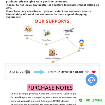
ht this
TRUSTED STORE