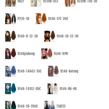
0027
9239B-613
9239B-T1B-30
P235-1B
9146-17C-350
9146-8-12-30
9146-10-12-30
9146jiuhong
9146-97M
9146-T4043-55C
9146-boteng
9146-T4517-85C
9146-R6-60
9146-1B-2610
T1B/33