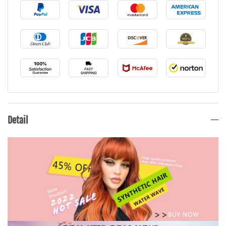
Detail