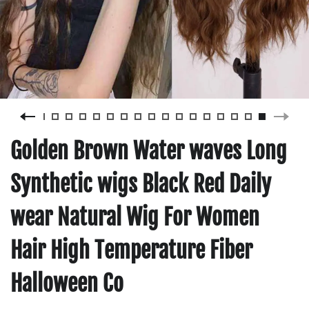
Golden Brown Water waves Long
Synthetic wigs Black Red Daily
wear Natural Wig For Women
Hair High Temperature Fiber
Halloween Co