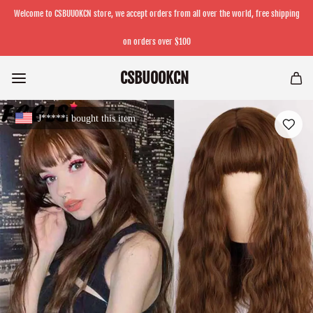
Welcome to CSBUUOKCN store, we accept orders from all over the world, free shipping
on orders over $100
CSBUOOKCN