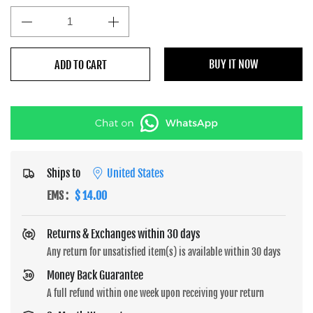
BUY IT NOW
ADD TO CART
Ships to
United States
EMS
:
$ 14.00
Returns & Exchanges within 30 days
Any return for unsatisfied item(s) is available within 30 days
Money Back Guarantee
A full refund within one week upon receiving your return