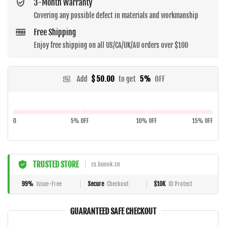
3-Month Warranty
Covering any possible defect in materials and workmanship
Free Shipping
Enjoy free shipping on all US/CA/UK/AU orders over $100
Add
$ 50.00
to get
5%
OFF
0
5% OFF
10% OFF
15% OFF
TRUSTED STORE
cs.buook.cn
99%
Issue-Free
Secure
Checkout
$10K
ID Protect
GUARANTEED SAFE CHECKOUT