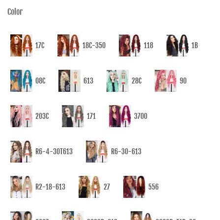
Color
17C
18C-350
118
1B
08C
613
28C
90
203C
171
3700
R6-4-30T613
R6-30-613
R2-18-613
27
556