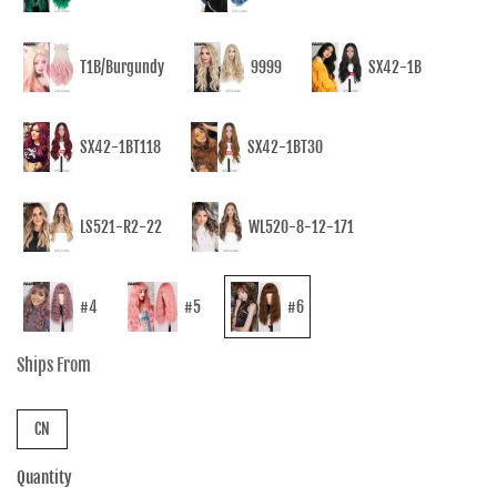
T1B/Burgundy
9999
SX42-1B
SX42-1BT118
SX42-1BT30
LS521-R2-22
WL520-8-12-171
#4
#5
#6
Ships From
CN
Quantity