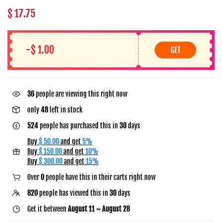
$ 17.75
-$ 1.00
GET
45
people are viewing this right now
only
48
left in stock
524
people has purchased this in
30
days
Buy
$ 50.00
and get
5%
Buy
$ 150.00
and get
10%
Buy
$ 300.00
and get
15%
Over
0
people have this in their carts right now
820
people has viewed this in
30
days
Get it between
August 11 ~ August 28