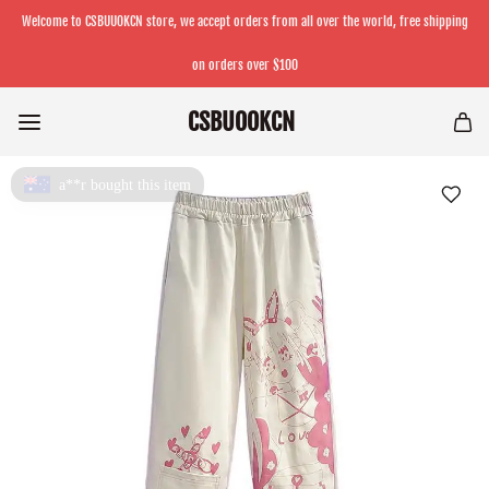
Welcome to CSBUUOKCN store, we accept orders from all over the world, free shipping
on orders over $100
CSBUOOKCN