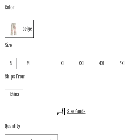
Color
beige
Size
S
M
L
XL
XXL
4XL
5XL
Ships From
China
Size Guide
Quantity