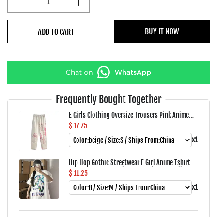
BUY IT NOW
ADD TO CART
Frequently Bought Together
E Girls Clothing Oversize Trousers Pink Anime
High Waist Punk Pants Women Loose Straight
$ 17.75
Vintage Cargo Wide Leg Pants Woman
x1
Hip Hop Gothic Streetwear E Girl Anime Tshirt
Clothes Loose Graphic Top Harajuku Kawaii
$ 11.25
Summer Tops For Women 2022 T Shirt
x1