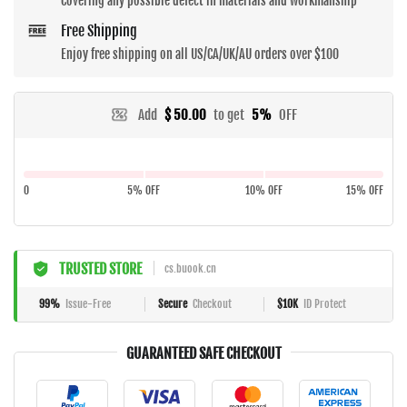
Covering any possible defect in materials and workmanship
Free Shipping
Enjoy free shipping on all US/CA/UK/AU orders over $100
Add
$ 50.00
to get
5%
OFF
0
5% OFF
10% OFF
15% OFF
TRUSTED STORE
cs.buook.cn
99%
Issue-Free
Secure
Checkout
$10K
ID Protect
GUARANTEED SAFE CHECKOUT