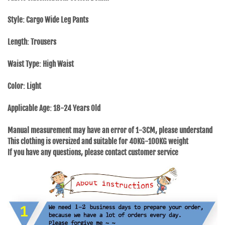
Style: Cargo Wide Leg Pants
Length: Trousers
Waist Type: High Waist
Color: Light
Applicable Age: 18-24 Years Old
Manual measurement may have an error of 1-3CM, please understand
This clothing is oversized and suitable for 40KG-100KG weight
If you have any questions, please contact customer service