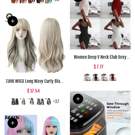
Halloween Co
Women Deep V Neck Club Sexy
Bodycon Dress Women Ruched
$ 7.77
Backless Cross Red Black Party
Bandage Mini Summer Dress
7JHH WIGS Long Wavy Curly Black
Vestidos
Blonde Hair Highlights Synthetic
$ 17.54
Blend Wigs With Fluffy Bangs For
Women's Daily Wear Four Season
+37