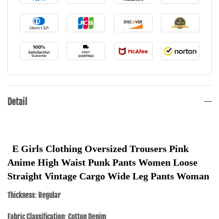
Detail
E Girls Clothing Oversized Trousers Pink 
Anime High Waist Punk Pants Women Loose 
Straight Vintage Cargo Wide Leg Pants Woman
Thickness: Regular
Fabric Classification: Cotton Denim