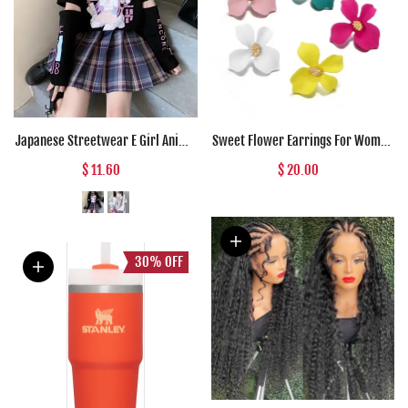
Japanese Streetwear E Girl Anime
Sweet Flower Earrings For Women
Tshirt Clothes With Arm Cover
Fresh Four-petal Stereo Flower
$ 11.60
$ 20.00
Graphic Top Harajuku Kawaii
Stud Earrings Fashion
Summer Tops For Women 2022 T
Temperament 5 Colors Flower
Shirt
Earring
30%
OFF