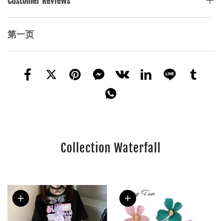
Customer Reviews
第一页
Collection Waterfall