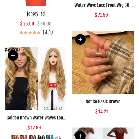
Water Wave Lace Front Wig 360
Full Lace Front Human Hair Wigs
jersey-sd
$ 71.50
For Women 30 34 Inch HD Wet And
$ 25.00
$ 36.00
Wavy Loose Deep Wave Frontal
Wig
(
4.8
)
Not So Basic Brown
$ 14.21
Golden Brown Water waves Long
Synthetic wigs Black Red Daily
$ 12.99
wear Natural Wig For Women Hair
High Temperature Fiber
+36