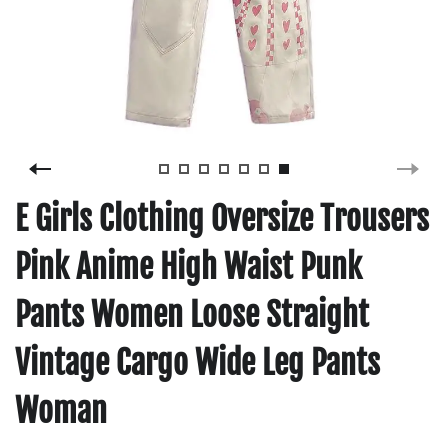
E Girls Clothing Oversize Trousers
Pink Anime High Waist Punk
Pants Women Loose Straight
Vintage Cargo Wide Leg Pants
Woman