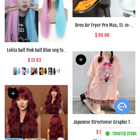
Dreo Air Fryer Pro Max, 11-in-1
Digital Air Fryer Oven Cooker with
$ 99.00
100 Recipes, Visible Window,
Supports
Lolita half Pink half Blue wig for
Women Synthetic Wig with Bangs
$ 12.63
Heat Resistant Cosplay Wigs
Halloween Wig
+7
Not So Basic Brown
s****f in sd262,
Afghanistan bought this
item
Japanese Streetwear Graphic Tee
Apr 28, 00:29
Anime T Shirts Kawaii Clothes
$ 9.45
TRUSTED STORE
Loose T Shirt Women Harajuku