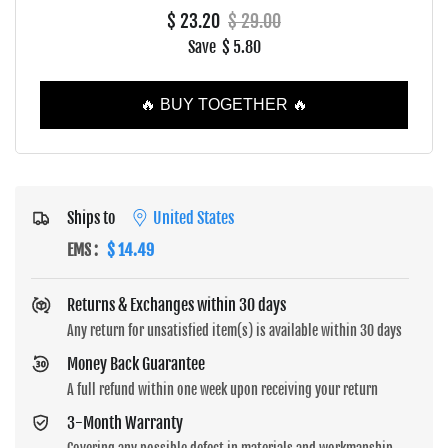
$ 23.20
$ 29.00
Save
$ 5.80
🔥 BUY TOGETHER 🔥
Ships to
United States
EMS
:
$ 14.49
Returns & Exchanges within 30 days
Any return for unsatisfied item(s) is available within 30 days
Money Back Guarantee
A full refund within one week upon receiving your return
3-Month Warranty