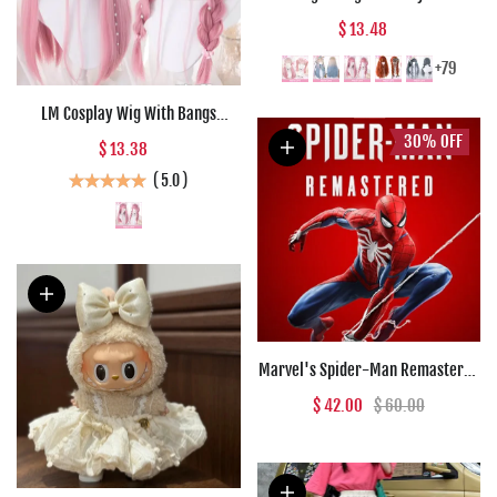
Wig Girl Pink White Gradient
$ 13.48
Bangs Cosplay Lolita Party Heat-
resistant Wigs
+79
LM Cosplay Wig With Bangs
Synthetic Straight Hair 24 Inch
30%
OFF
$ 13.38
Long Heat-Resistant Pink Wig For
(
5.0
)
Women
Marvel's Spider-Man Remastered
(PC) - Steam Key - GLOBAL
$ 42.00
$ 60.00