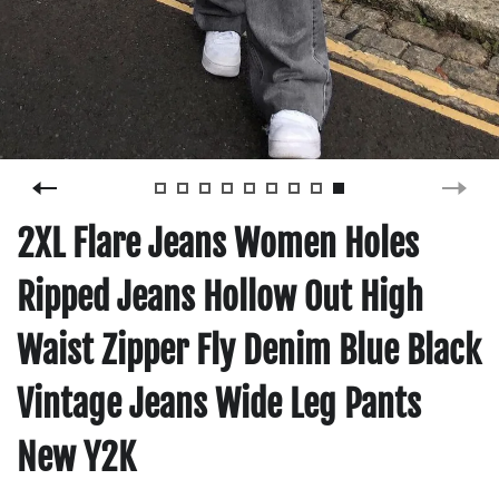
2XL Flare Jeans Women Holes
Ripped Jeans Hollow Out High
Waist Zipper Fly Denim Blue Black
Vintage Jeans Wide Leg Pants
New Y2K