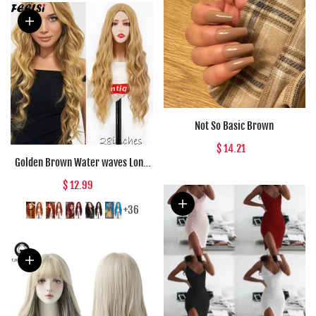
Not So Basic Brown
$ 14.21
Golden Brown Water waves Long
Synthetic wigs Black Red Daily
$ 12.99
wear Natural Wig For Women Hair
High Temperature Fiber
+36
Halloween Co