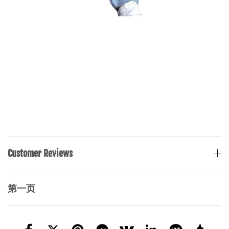
Customer Reviews
第一页