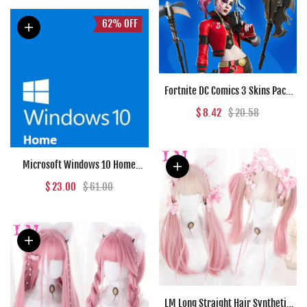
62%
OFF
Fortnite DC Comics 3 Skins Pack
(PC) - Epic Games Key - GLOBAL
$ 8.42
$ 20.58
Microsoft Windows 10 Home
Microsoft Key GLOBAL
$ 23.00
$ 61.00
LM Long Straight Hair Synthetic