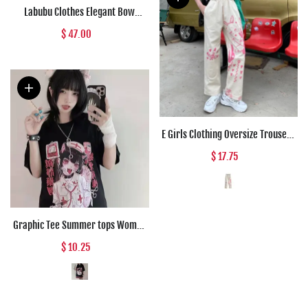
Labubu Clothes Elegant Bow
Creamy Lace Outfit
$ 47.00
E Girls Clothing Oversize Trousers
Pink Anime High Waist Punk Pants
$ 17.75
Women Loose Straight Vintage
Cargo Wide Leg Pants Woman
Graphic Tee Summer tops Women
Anime T Shirt Tops Aesthetic
$ 10.25
Clothes Black Grunge Streetwear
Tshirt Harajuku Tops Fashion
Clothing