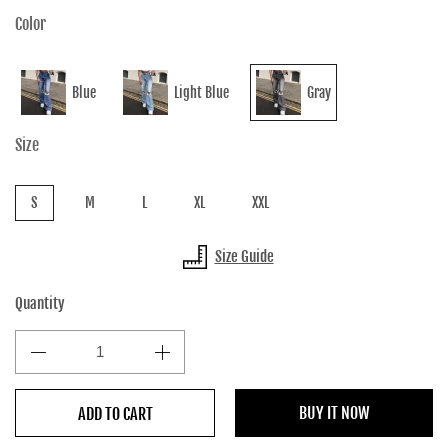
Color
Blue
Light Blue
Gray
Size
S
M
L
XL
XXL
Size Guide
Quantity
BUY IT NOW
ADD TO CART