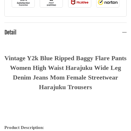
Detail
Vintage Y2k Blue Ripped Baggy Flare Pants
Women High Waist Harajuku Wide Leg
Denim Jeans Mom Female Streetwear
Harajuku Trousers
Product Description: