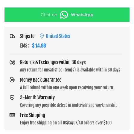
Ships to
United States
EMS
:
$ 14.98
Returns & Exchanges within 30 days
Any return for unsatisfied item(s) is available within 30 days
Money Back Guarantee
A full refund within one week upon receiving your return
3-Month Warranty
Covering any possible defect in materials and workmanship
Free Shipping
Enjoy free shipping on all US/CA/UK/AU orders over $100