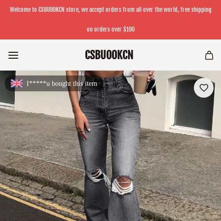
Welcome to CSBUUOKCN store, we accept orders from all over the world, free shipping
on orders over $100
CSBUOOKCN