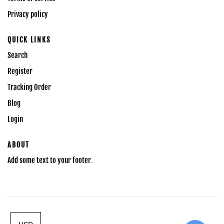
Privacy policy
QUICK LINKS
Search
Register
Tracking Order
Blog
Login
ABOUT
Add some text to your footer.