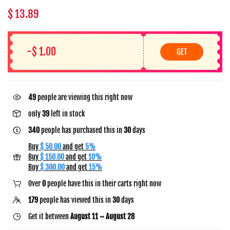
$ 13.89
-$ 1.00
GET
29
people are viewing this right now
only
39
left in stock
340
people has purchased this in
30
days
Buy
$ 50.00
and get
5%
Buy
$ 150.00
and get
10%
Buy
$ 300.00
and get
15%
Over
0
people have this in their carts right now
179
people has viewed this in
30
days
Get it between
August 11 ~ August 28