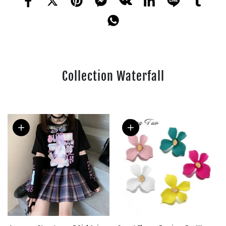
Collection Waterfall