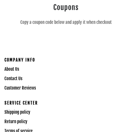
Coupons
Copy a coupon code below and apply it when checkout
COMPANY INFO
About Us
Contact Us
Customer Reviews
SERVICE CENTER
Shipping policy
Return policy
Terms of service