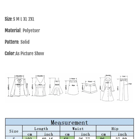
Size
:S M L XL 2XL
Material
: Polyetser
Pattern
: Solid
Color:
As Picture Show