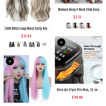
Women Deep V Neck Club Sexy
Bodycon Dress Women Ruched
$ 7.77
Backless Cross Red Black Party
Bandage Mini Summer Dress
7JHH WIGS Long Wavy Curly Black
Vestidos
Blonde Hair Highlights Synthetic
$ 17.54
Blend Wigs With Fluffy Bangs For
Women's Daily Wear Four Season
+37
Dreo Air Fryer Pro Max, 11-in-1
Digital Air Fryer Oven Cooker with
$ 99.00
100 Recipes, Visible Window,
Supports