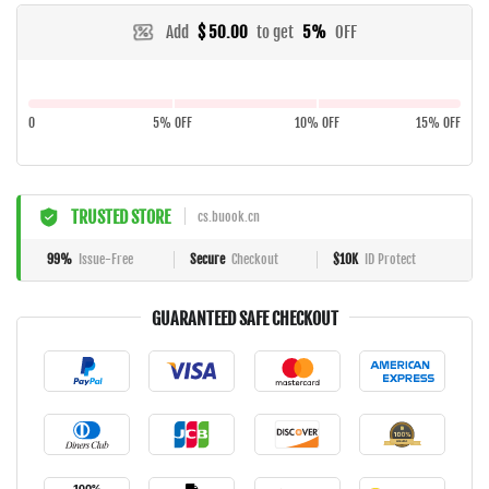
Add
$ 50.00
to get
5%
OFF
0
5% OFF
10% OFF
15% OFF
TRUSTED STORE
cs.buook.cn
99%
Issue-Free
Secure
Checkout
$10K
ID Protect
GUARANTEED SAFE CHECKOUT