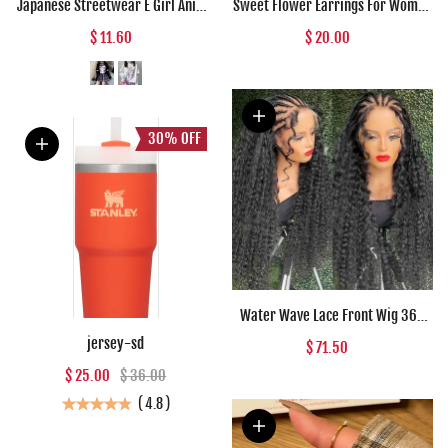
Japanese Streetwear E Girl Anime
Sweet Flower Earrings For Women
Tshirt Clothes With Arm Cover
Fresh Four-petal Stereo Flower
$ 11.60
$ 20.00
Graphic Top Harajuku Kawaii
Stud Earrings Fashion
Summer Tops For Women 2022 T
Temperament 5 Colors Flower
Shirt
Earring
30%
OFF
Water Wave Lace Front Wig 360
Full Lace Front Human Hair Wigs
jersey-sd
$ 71.50
For Women 30 34 Inch HD Wet And
$ 25.00
$ 36.00
Wavy Loose Deep Wave Frontal
Wig
(
4.8
)