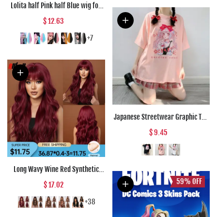
Lolita half Pink half Blue wig for
Women Synthetic Wig with Bangs
$ 12.63
Heat Resistant Cosplay Wigs
Halloween Wig
+7
Japanese Streetwear Graphic Tee
Anime T Shirts Kawaii Clothes
$ 9.45
Loose T Shirt Women Harajuku
Gothic Punk Clothes
Long Wavy Wine Red Synthetic
Wigs Natural Wave Afro Wigs With
59%
OFF
$ 17.02
Bangs for Black Women Cosplay
Costume Wig Heat Resistant Fiber
+38