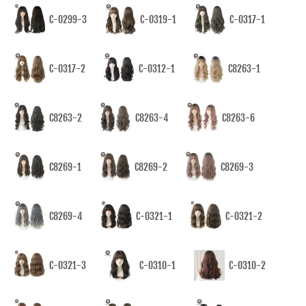
C-0299-3
C-0319-1
C-0317-1
C-0317-2
C-0312-1
C8263-1
C8263-2
C8263-4
C8263-6
C8269-1
C8269-2
C8269-3
C8269-4
C-0321-1
C-0321-2
C-0321-3
C-0310-1
C-0310-2