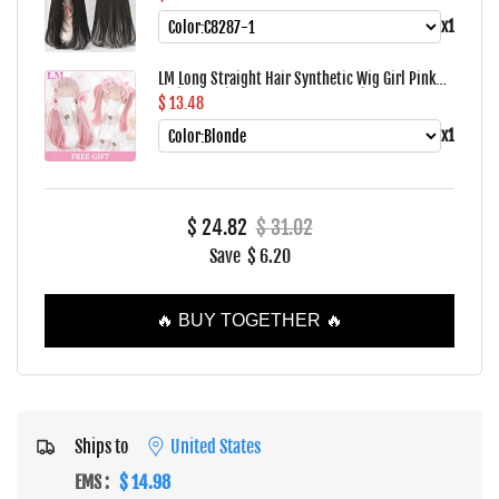
Bangs For Women's Daily Wear Four Season
x1
LM Long Straight Hair Synthetic Wig Girl Pink
White Gradient Bangs Cosplay Lolita Party Heat-
$ 13.48
resistant Wigs
x1
$ 24.82
$ 31.02
Save
$ 6.20
🔥 BUY TOGETHER 🔥
Ships to
United States
EMS
:
$ 14.98