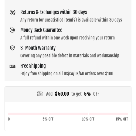
Returns & Exchanges within 30 days
Any return for unsatisfied item(s) is available within 30 days
Money Back Guarantee
A full refund within one week upon receiving your return
3-Month Warranty
Covering any possible defect in materials and workmanship
Free Shipping
Enjoy free shipping on all US/CA/UK/AU orders over $100
Add
$ 50.00
to get
5%
OFF
0
5% OFF
10% OFF
15% OFF