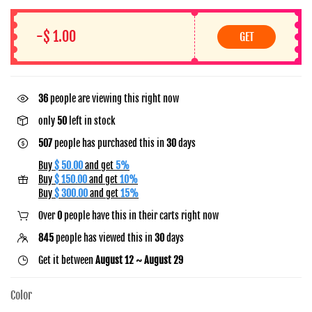
-$ 1.00
GET
36
people are viewing this right now
only
50
left in stock
507
people has purchased this in
30
days
Buy
$ 50.00
and get
5%
Buy
$ 150.00
and get
10%
Buy
$ 300.00
and get
15%
Over
0
people have this in their carts right now
845
people has viewed this in
30
days
Get it between
August 12 ~ August 29
Color