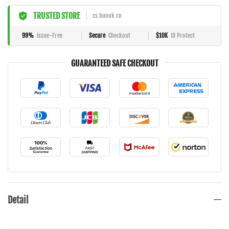
TRUSTED STORE
cs.buook.cn
99%
Issue-Free
Secure
Checkout
$10K
ID Protect
GUARANTEED SAFE CHECKOUT
Detail