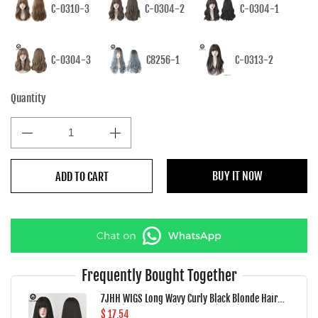
C-0310-3
C-0304-2
C-0304-1
C-0304-3
C8256-1
C-0313-2
Quantity
BUY IT NOW
ADD TO CART
Frequently Bought Together
7JHH WIGS Long Wavy Curly Black Blonde Hair
Highlights Synthetic Blend Wigs With Fluffy
$ 17.54