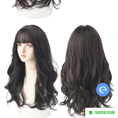
Not So Basic Brown
s****f in sd262,
Afghanistan bought this
item
Apr 28, 00:29
TRUSTED STORE