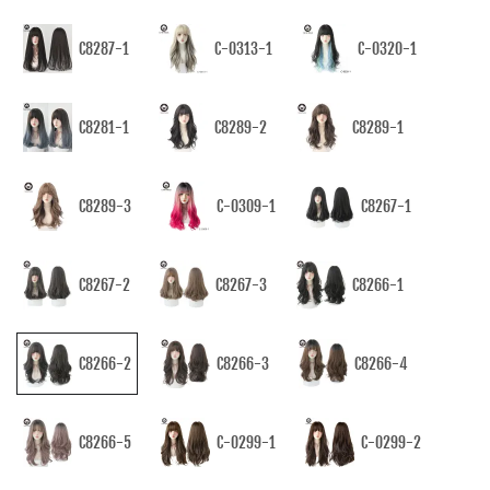
C8287-1
C-0313-1
C-0320-1
C8281-1
C8289-2
C8289-1
C8289-3
C-0309-1
C8267-1
C8267-2
C8267-3
C8266-1
C8266-2
C8266-3
C8266-4
C8266-5
C-0299-1
C-0299-2