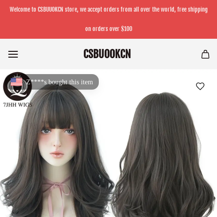
Welcome to CSBUUOKCN store, we accept orders from all over the world, free shipping
on orders over $100
CSBUOOKCN