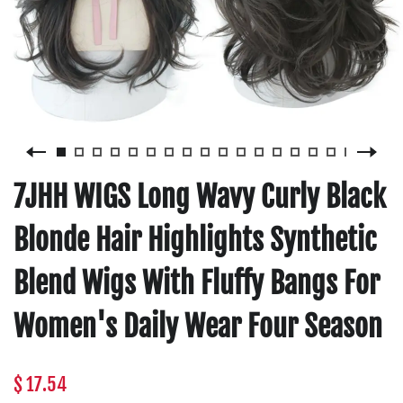
7JHH WIGS Long Wavy Curly Black
Blonde Hair Highlights Synthetic
Blend Wigs With Fluffy Bangs For
Women's Daily Wear Four Season
$ 17.54